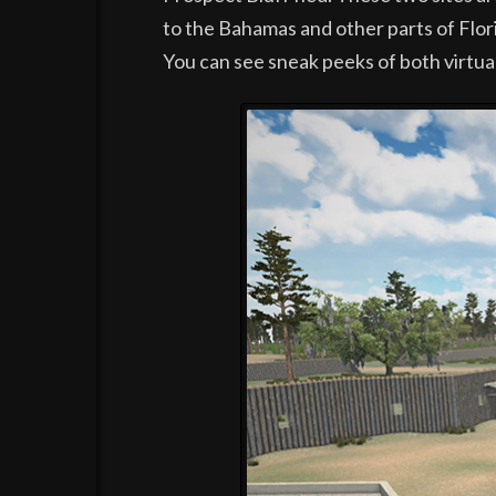
to the Bahamas and other parts of Florid
You can see sneak peeks of both virtua