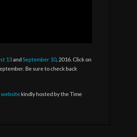
st 13
and
September 10
, 2016. Click on
 September. Be sure to check back
l
website
kindly hosted by the Time