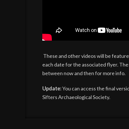
These and other videos will be feature
each date for the associated flyer. The
between now and then for more info.
Update:
You can access the final versio
Sifters Archaeological Society.