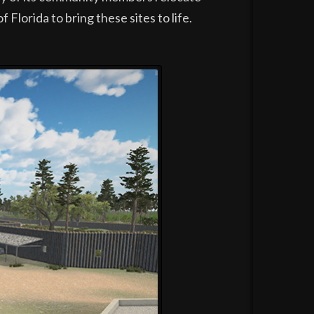
Florida to bring these sites to life.