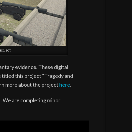
ROJECT.
entary evidence. These digital
 titled this project “Tragedy and
arn more about the project
here
.
ds. We are completing minor