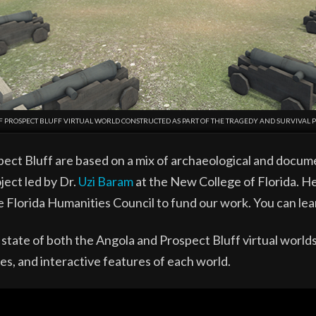
F PROSPECT BLUFF VIRTUAL WORLD CONSTRUCTED AS PART OF THE TRAGEDY AND SURVIVAL P
pect Bluff are based on a mix of archaeological and docum
ject led by Dr.
Uzi Baram
at the New College of Florida. He
e Florida Humanities Council to fund our work. You can le
state of both the Angola and Prospect Bluff virtual worl
es, and interactive features of each world.