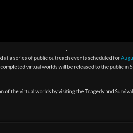
.
d at a series of public outreach events scheduled for
Augu
 completed virtual worlds will be released to the public in
n of the virtual worlds by visiting the Tragedy and Surviva