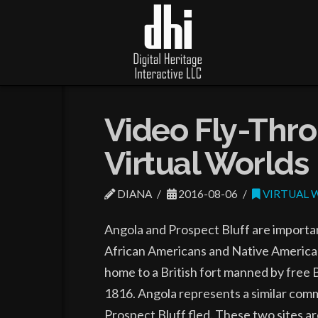
Video Fly-Thro
Virtual Worlds
DIANA
2016-08-06
VIRTUAL 
Angola and Prospect Bluff are importan
African Americans and Native Americans
home to a British fort manned by free 
1816. Angola represents a similar com
Prospect Bluff fled. These two sites a