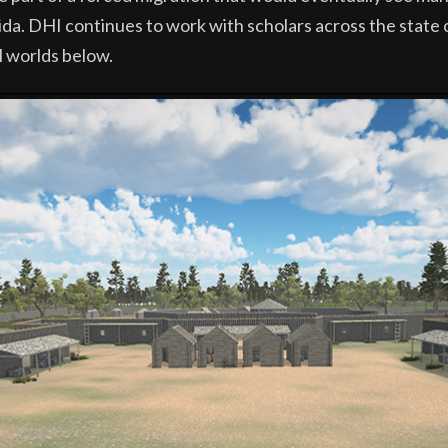
a. DHI continues to work with scholars across the state of 
l worlds below.