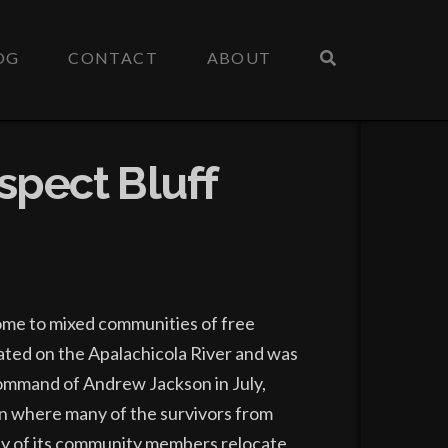
OG
CONTACT
ABOUT
spect Bluff
home to mixed communities of free
cated on the Apalachicola River and was
command of Andrew Jackson in July,
n where many of the survivors from
any of its community members relocate