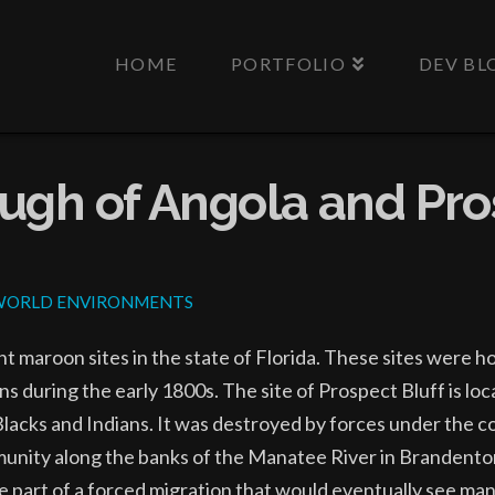
HOME
PORTFOLIO
DEV BL
ugh of Angola and Pro
WORLD ENVIRONMENTS
t maroon sites in the state of Florida. These sites were 
 during the early 1800s. The site of Prospect Bluff is lo
Blacks and Indians. It was destroyed by forces under the 
munity along the banks of the Manatee River in Brandento
re part of a forced migration that would eventually see m