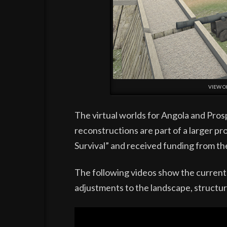
VIEW O
The virtual worlds for Angola and Pros
reconstructions are part of a larger pro
Survival” and received funding from th
The following videos show the current 
adjustments to the landscape, structur