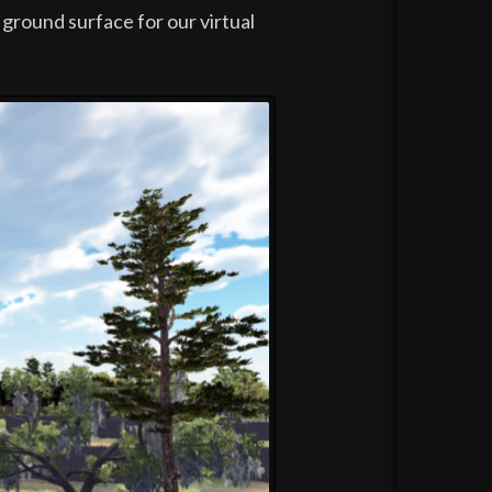
 ground surface for our virtual