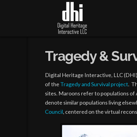
Tragedy & Surv
Digital Heritage Interactive, LLC (DHI
of the
Tragedy and Survival project
. T
sites. Maroons refer to populations of 
denote similar populations living else
Council
, centered on the virtual recon