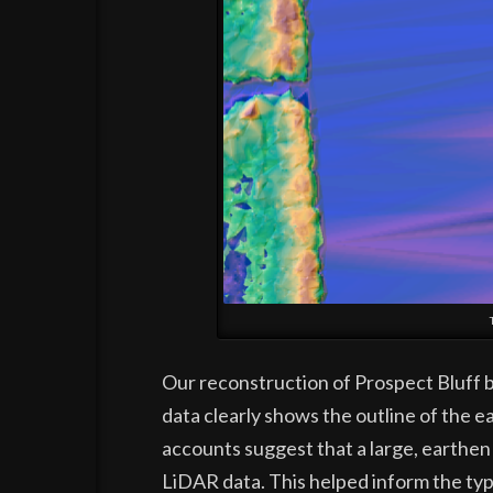
Our reconstruction of Prospect Bluff be
data clearly shows the outline of the e
accounts suggest that a large, earthen
LiDAR data. This helped inform the typ