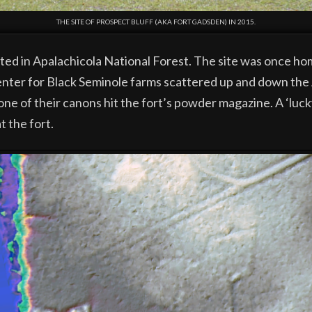
THE SITE OF PROSPECT BLUFF (AKA FORT GADSDEN) IN 2015.
ated in Apalachicola National Forest. The site was once ho
nter for Black Seminole farms scattered up and down the A
ne of their canons hit the fort’s powder magazine. A ‘luck
t the fort.