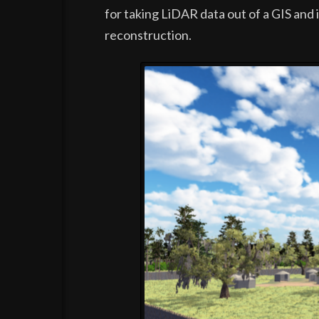
for taking LiDAR data out of a GIS and 
reconstruction.