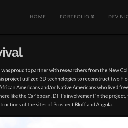
HOME
PORTFOLIO
DEV BL
ival
) was proud to partner with researchers from the New Col
his project utilized 3D technologies to reconstruct two F
African Americans and/or Native Americans who lived freely
where like the Caribbean. DHI’s involvement in the project
structions of the sites of Prospect Bluff and Angola.