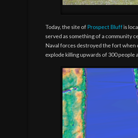
Today, the site of
Prospect Bluff
is loc
served as something of a community ce
Naval forces destroyed the fort when o
explode killing upwards of 300 people a