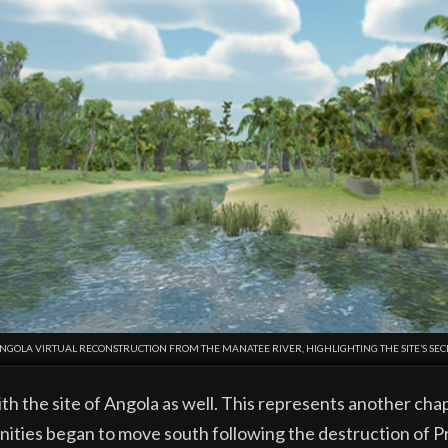
ANGOLA VIRTUAL RECONSTRUCTION FROM THE MANATEE RIVER, HIGHLIGHTING THE SITE’S SEC
the site of Angola as well. This represents another chapt
ties began to move south following the destruction of Pr