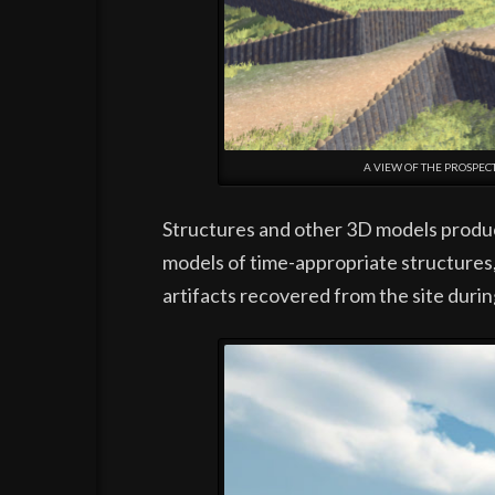
A VIEW OF THE PROSPE
Structures and other 3D models produce
models of time-appropriate structures
artifacts recovered from the site durin