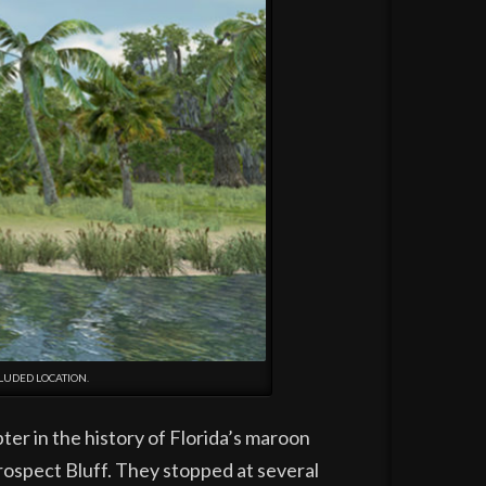
LUDED LOCATION.
er in the history of Florida’s maroon
ospect Bluff. They stopped at several