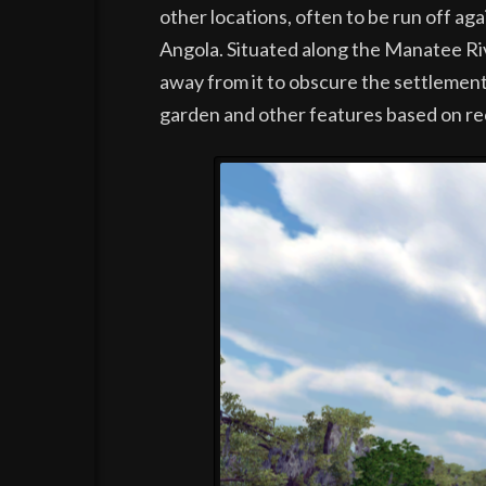
other locations, often to be run off ag
Angola. Situated along the Manatee Rive
away from it to obscure the settlement.
garden and other features based on re