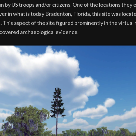
ain by US troops and/or citizens. One of the locations they
r in what is today Bradenton, Florida, this site was locat
 This aspect of the site figured prominently in the virtual
covered archaeological evidence.