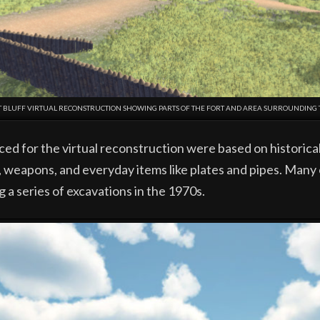
CT BLUFF VIRTUAL RECONSTRUCTION SHOWING PARTS OF THE FORT AND AREA SURROUNDING
d for the virtual reconstruction were based on historica
, weapons, and everyday items like plates and pipes. Many
g a series of excavations in the 1970s.