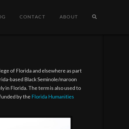
OG
CONTACT
ABOUT
lege of Florida and elsewhere as part
lorida-based Black Seminole/maroon
 in Florida. The term is also used to
, funded by the
Florida Humanities