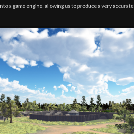
into a game engine, allowing us to produce a very accurate