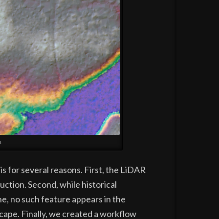
.
s for several reasons. First, the LiDAR
uction. Second, while historical
ne, no such feature appears in the
cape. Finally, we created a workflow