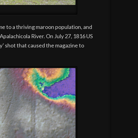
me to a thriving maroon population, and
palachicola River. On July 27, 1816 US
y’ shot that caused the magazine to