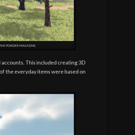
 THE POWDER MAGAZINE.
l accounts. This included creating 3D
 of the everyday items were based on