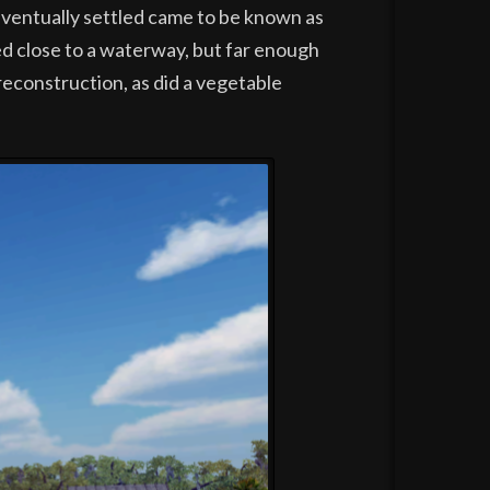
 eventually settled came to be known as
ed close to a waterway, but far enough
 reconstruction, as did a vegetable