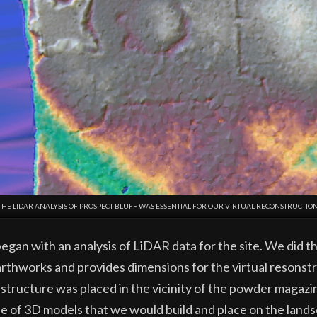
THE LIDAR ANALYSIS OF PROSPECT BLUFF WAS ESSENTIAL FOR OUR VIRTUAL RECONSTRUCTION
gan with an analysis of LiDAR data for the site. We did thi
arthworks and provides dimensions for the virtual resonstr
 structure was placed in the vicinity of the powder magazi
e of 3D models that we would build and place on the lands