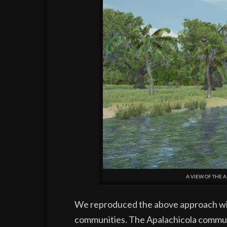
A VIEW OF THE 
We reproduced the above approach with 
communities. The Apalachicola communi