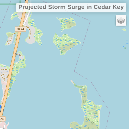
Projected Storm Surge in Cedar Key